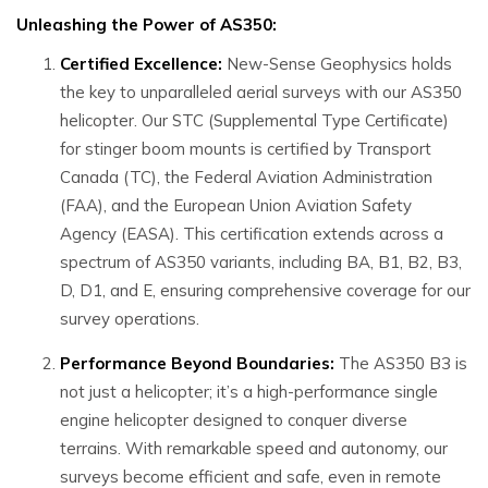
Unleashing the Power of AS350:
Certified Excellence:
New-Sense Geophysics holds
the key to unparalleled aerial surveys with our AS350
helicopter. Our STC (Supplemental Type Certificate)
for stinger boom mounts is certified by Transport
Canada (TC), the Federal Aviation Administration
(FAA), and the European Union Aviation Safety
Agency (EASA). This certification extends across a
spectrum of AS350 variants, including BA, B1, B2, B3,
D, D1, and E, ensuring comprehensive coverage for our
survey operations.
Performance Beyond Boundaries:
The AS350 B3 is
not just a helicopter; it’s a high-performance single
engine helicopter designed to conquer diverse
terrains. With remarkable speed and autonomy, our
surveys become efficient and safe, even in remote