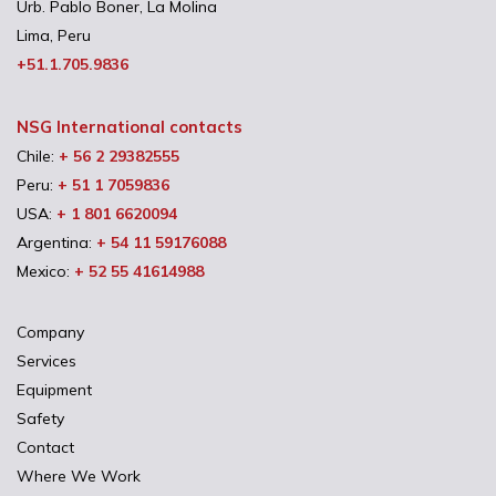
Urb. Pablo Boner, La Molina
Lima, Peru
+51.1.705.9836
NSG International contacts
Chile:
+ 56 2 29382555
Peru:
+ 51 1 7059836
USA:
+ 1 801 6620094
Argentina:
+ 54 11 59176088
Mexico:
+ 52 55 41614988
Company
Services
Equipment
Safety
Contact
Where We Work