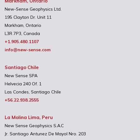
Markham, Ontario
New-Sense Geophysics Ltd.
195 Clayton Dr. Unit 11
Markham, Ontario
L3R 7P3, Canada
+1.905.480.1107
info@new-sense.com
Santiago Chile
New Sense SPA
Helvecia 240 Of. 1
Las Condes, Santiago Chile
+56.22.938.2555
La Molina Lima, Peru
New Sense Geophysics S.A.C
Jr. Santiago Antunez De Mayol Nro. 203