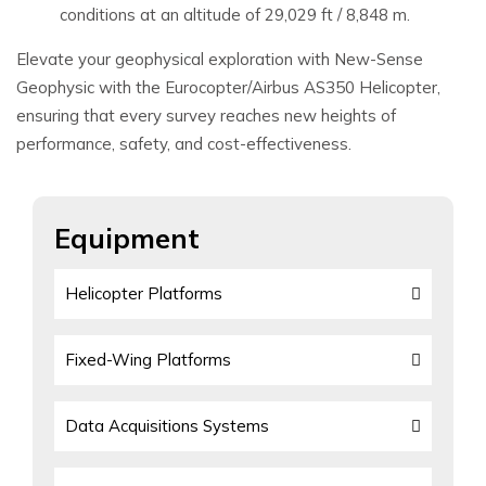
conditions at an altitude of 29,029 ft / 8,848 m.
Elevate your geophysical exploration with New-Sense
Geophysic with the Eurocopter/Airbus AS350 Helicopter,
ensuring that every survey reaches new heights of
performance, safety, and cost-effectiveness.
Equipment
Helicopter Platforms
Fixed-Wing Platforms
Data Acquisitions Systems