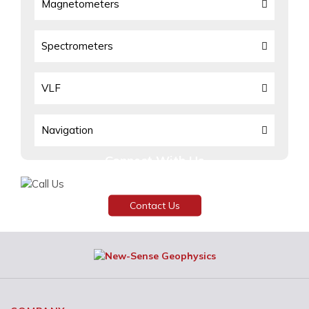
Magnetometers
Spectrometers
VLF
Navigation
Connect With Us
Need assistance or have any inquiries?
Contact Us