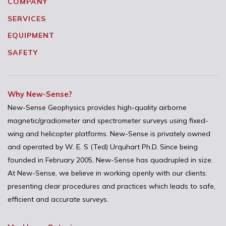
COMPANY
SERVICES
EQUIPMENT
SAFETY
Why New-Sense?
New-Sense Geophysics provides high-quality airborne
magnetic/gradiometer and spectrometer surveys using fixed-
wing and helicopter platforms. New-Sense is privately owned
and operated by W. E. S (Ted) Urquhart Ph.D. Since being
founded in February 2005, New-Sense has quadrupled in size.
At New-Sense, we believe in working openly with our clients:
presenting clear procedures and practices which leads to safe,
efficient and accurate surveys.