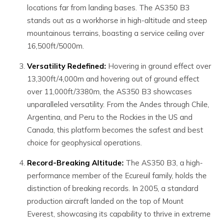
locations far from landing bases. The AS350 B3
stands out as a workhorse in high-altitude and steep
mountainous terrains, boasting a service ceiling over
16,500ft/5000m.
Versatility Redefined:
Hovering in ground effect over
13,300ft/4,000m and hovering out of ground effect
over 11,000ft/3380m, the AS350 B3 showcases
unparalleled versatility. From the Andes through Chile,
Argentina, and Peru to the Rockies in the US and
Canada, this platform becomes the safest and best
choice for geophysical operations.
Record-Breaking Altitude:
The AS350 B3, a high-
performance member of the Ecureuil family, holds the
distinction of breaking records. In 2005, a standard
production aircraft landed on the top of Mount
Everest, showcasing its capability to thrive in extreme