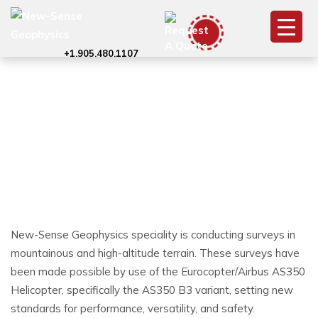
+1.905.480.1107
AS350 (ASTAR) –
(Aerospatiale/Eurocopter/Airbus)
New-Sense Geophysics speciality is conducting surveys in
mountainous and high-altitude terrain. These surveys have
been made possible by use of the Eurocopter/Airbus AS350
Helicopter, specifically the AS350 B3 variant, setting new
standards for performance, versatility, and safety.