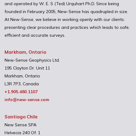
and operated by W. E. S (Ted) Urquhart Ph.D. Since being
founded in February 2005, New-Sense has quadrupled in size.
At New-Sense, we believe in working openly with our clients:
presenting clear procedures and practices which leads to safe,
efficient and accurate surveys.
Markham, Ontario
New-Sense Geophysics Ltd.
195 Clayton Dr. Unit 11
Markham, Ontario
L3R 7P3, Canada
+1.905.480.1107
info@new-sense.com
Santiago Chile
New Sense SPA
Helvecia 240 Of. 1