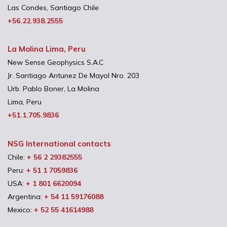
Las Condes, Santiago Chile
+56.22.938.2555
La Molina Lima, Peru
New Sense Geophysics S.A.C
Jr. Santiago Antunez De Mayol Nro. 203
Urb. Pablo Boner, La Molina
Lima, Peru
+51.1.705.9836
NSG International contacts
Chile:
+ 56 2 29382555
Peru:
+ 51 1 7059836
USA:
+ 1 801 6620094
Argentina:
+ 54 11 59176088
Mexico:
+ 52 55 41614988