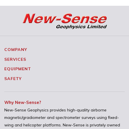
COMPANY
SERVICES
EQUIPMENT
SAFETY
Why New-Sense?
New-Sense Geophysics provides high-quality airborne
magnetic/gradiometer and spectrometer surveys using fixed-
wing and helicopter platforms. New-Sense is privately owned