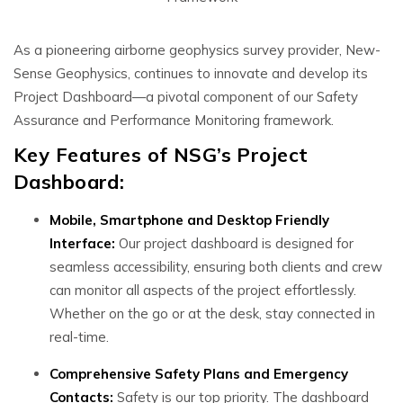
As a pioneering airborne geophysics survey provider, New-
Sense Geophysics, continues to innovate and develop its
Project Dashboard—a pivotal component of our Safety
Assurance and Performance Monitoring framework.
Key Features of NSG’s Project
Dashboard:
Mobile, Smartphone and Desktop Friendly
Interface:
Our project dashboard is designed for
seamless accessibility, ensuring both clients and crew
can monitor all aspects of the project effortlessly.
Whether on the go or at the desk, stay connected in
real-time.
Comprehensive Safety Plans and Emergency
Contacts:
Safety is our top priority. The dashboard