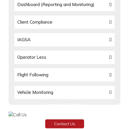
Dashboard (Reporting and Monitoring)
Client Compliance
IAGSA
Operator Less
Flight Following
Vehicle Monitoring
Connect With Us
Need assistance or have any inquiries?
Contact Us