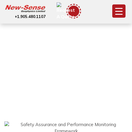
+1.905.480.1107
Dashboard
(Reporting and
Monitoring)