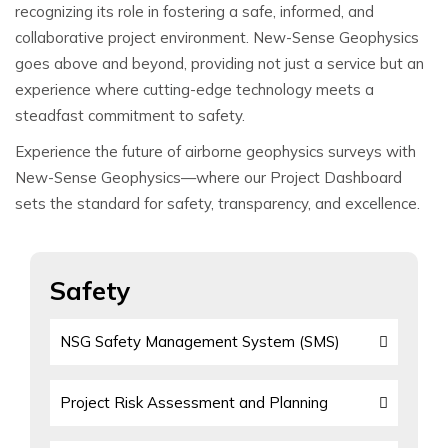
recognizing its role in fostering a safe, informed, and
collaborative project environment. New-Sense Geophysics
goes above and beyond, providing not just a service but an
experience where cutting-edge technology meets a
steadfast commitment to safety.
Experience the future of airborne geophysics surveys with
New-Sense Geophysics—where our Project Dashboard
sets the standard for safety, transparency, and excellence.
Safety
NSG Safety Management System (SMS)
Project Risk Assessment and Planning