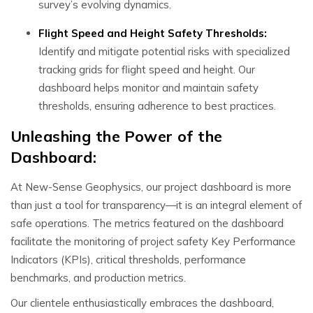
survey’s evolving dynamics.
Flight Speed and Height Safety Thresholds:
Identify and mitigate potential risks with specialized
tracking grids for flight speed and height. Our
dashboard helps monitor and maintain safety
thresholds, ensuring adherence to best practices.
Unleashing the Power of the
Dashboard:
At New-Sense Geophysics, our project dashboard is more
than just a tool for transparency—it is an integral element of
safe operations. The metrics featured on the dashboard
facilitate the monitoring of project safety Key Performance
Indicators (KPIs), critical thresholds, performance
benchmarks, and production metrics.
Our clientele enthusiastically embraces the dashboard,