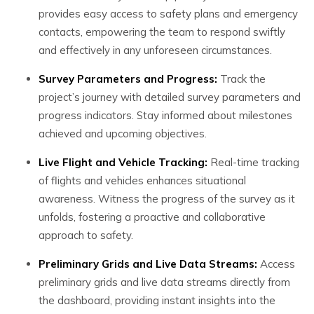
provides easy access to safety plans and emergency
contacts, empowering the team to respond swiftly
and effectively in any unforeseen circumstances.
Survey Parameters and Progress:
Track the
project’s journey with detailed survey parameters and
progress indicators. Stay informed about milestones
achieved and upcoming objectives.
Live Flight and Vehicle Tracking:
Real-time tracking
of flights and vehicles enhances situational
awareness. Witness the progress of the survey as it
unfolds, fostering a proactive and collaborative
approach to safety.
Preliminary Grids and Live Data Streams:
Access
preliminary grids and live data streams directly from
the dashboard, providing instant insights into the