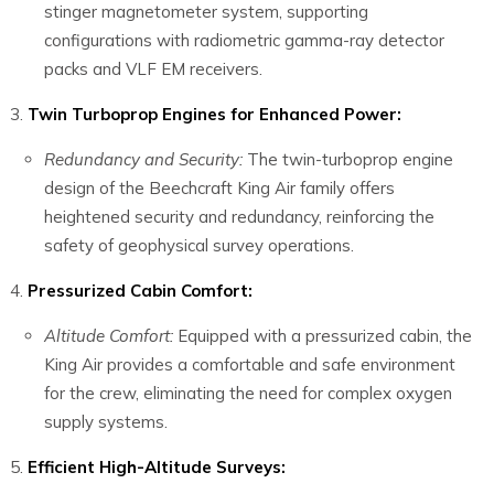
stinger magnetometer system, supporting
configurations with radiometric gamma-ray detector
packs and VLF EM receivers.
Twin Turboprop Engines for Enhanced Power:
Redundancy and Security:
The twin-turboprop engine
design of the Beechcraft King Air family offers
heightened security and redundancy, reinforcing the
safety of geophysical survey operations.
Pressurized Cabin Comfort:
Altitude Comfort:
Equipped with a pressurized cabin, the
King Air provides a comfortable and safe environment
for the crew, eliminating the need for complex oxygen
supply systems.
Efficient High-Altitude Surveys: