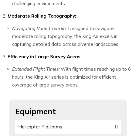
challenging environments.
Moderate Rolling Topography:
Navigating Varied Terrain:
Designed to navigate
moderate rolling topography, the King Air excels in
capturing detailed data across diverse landscapes.
Efficiency in Large Survey Areas:
Extended Flight Times:
With flight times reaching up to 6
hours, the King Air series is optimized for efficient
coverage of large survey areas.
Equipment
Helicopter Platforms