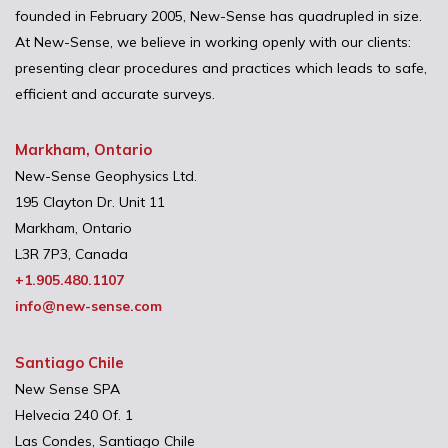
founded in February 2005, New-Sense has quadrupled in size.
At New-Sense, we believe in working openly with our clients:
presenting clear procedures and practices which leads to safe,
efficient and accurate surveys.
Markham, Ontario
New-Sense Geophysics Ltd.
195 Clayton Dr. Unit 11
Markham, Ontario
L3R 7P3, Canada
+1.905.480.1107
info@new-sense.com
Santiago Chile
New Sense SPA
Helvecia 240 Of. 1
Las Condes, Santiago Chile