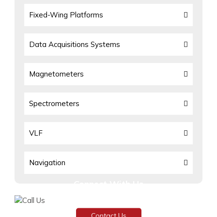
Fixed-Wing Platforms
Data Acquisitions Systems
Magnetometers
Spectrometers
VLF
Navigation
Connect With Us
Need assistance or have any inquiries?
Contact Us