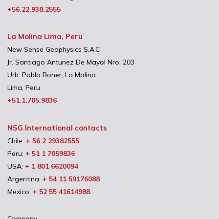
+56.22.938.2555
La Molina Lima, Peru
New Sense Geophysics S.A.C
Jr. Santiago Antunez De Mayol Nro. 203
Urb. Pablo Boner, La Molina
Lima, Peru
+51.1.705.9836
NSG International contacts
Chile:
+ 56 2 29382555
Peru:
+ 51 1 7059836
USA:
+ 1 801 6620094
Argentina:
+ 54 11 59176088
Mexico:
+ 52 55 41614988
Company