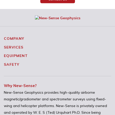
COMPANY
SERVICES
EQUIPMENT
SAFETY
Why New-Sense?
New-Sense Geophysics provides high-quality airborne
magnetic/gradiometer and spectrometer surveys using fixed-
wing and helicopter platforms. New-Sense is privately owned
and operated by W. E. S (Ted) Urquhart Ph.D. Since being