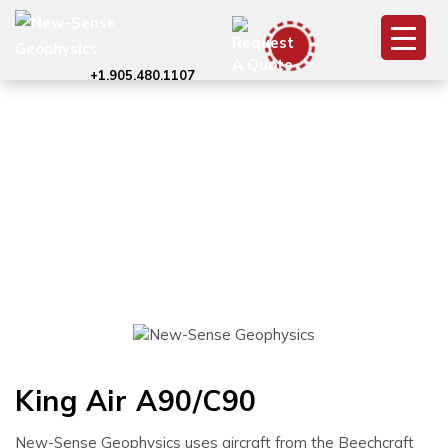
+1.905.480.1107
King Air A90/C90
King Air A90/C90
New-Sense Geophysics uses aircraft from the Beechcraft