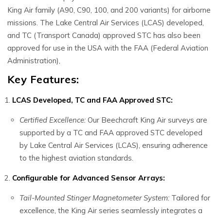
King Air family (A90, C90, 100, and 200 variants) for airborne
missions. The Lake Central Air Services (LCAS) developed,
and TC (Transport Canada) approved STC has also been
approved for use in the USA with the FAA (Federal Aviation
Administration),
Key Features:
LCAS Developed, TC and FAA Approved STC:
Certified Excellence:
Our Beechcraft King Air surveys are
supported by a TC and FAA approved STC developed
by Lake Central Air Services (LCAS), ensuring adherence
to the highest aviation standards.
Configurable for Advanced Sensor Arrays:
Tail-Mounted Stinger Magnetometer System:
Tailored for
excellence, the King Air series seamlessly integrates a