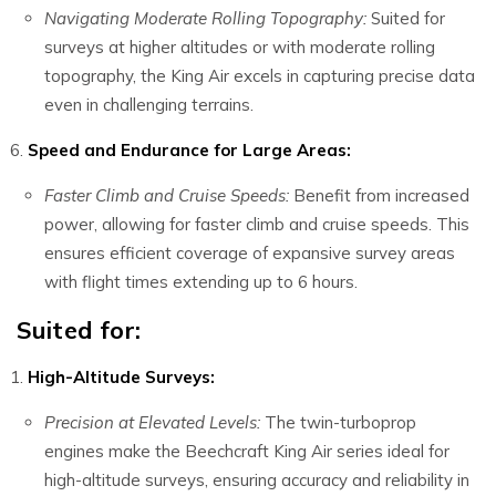
Navigating Moderate Rolling Topography:
Suited for
surveys at higher altitudes or with moderate rolling
topography, the King Air excels in capturing precise data
even in challenging terrains.
Speed and Endurance for Large Areas:
Faster Climb and Cruise Speeds:
Benefit from increased
power, allowing for faster climb and cruise speeds. This
ensures efficient coverage of expansive survey areas
with flight times extending up to 6 hours.
Suited for:
High-Altitude Surveys:
Precision at Elevated Levels:
The twin-turboprop
engines make the Beechcraft King Air series ideal for
high-altitude surveys, ensuring accuracy and reliability in