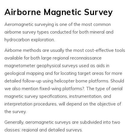
Airborne Magnetic Survey
Aeromagnetic surveying is one of the most common
airborne survey types conducted for both mineral and
hydrocarbon exploration.
Airborne methods are usually the most cost-effective tools
available for both large regional reconnaissance
magnetometer geophysical
surveys used as aids in
geological mapping and for locating target areas for more
detailed follow-up using helicopter borne platforms. Should
we also mention fixed-wing platforms?
.
The type of
aerial
magnetic
survey specifications, instrumentation, and
interpretation procedures, will depend on the objective of
the survey.
Generally, aeromagnetic surveys are subdivided into two
classes: regional and detailed surveys.