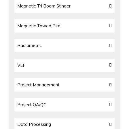
Magnetic Tri Boom Stinger
Magnetic Towed Bird
Radiometric
VLF
Project Management
Project QA/QC
Data Processing