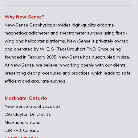
Why New-Sense?
New-Sense Geophysics provides high-quality airborne
magnetic/gradiometer and spectrometer surveys using fixed-
wing and helicopter platforms. New-Sense is privately owned
and operated by W. E. S (Ted) Urquhart Ph.D. Since being
founded in February 2005, New-Sense has quadrupled in size.
At New-Sense, we believe in working openly with our clients:
presenting clear procedures and practices which leads to safe,
efficient and accurate surveys.
Markham, Ontario
New-Sense Geophysics Ltd.
195 Clayton Dr. Unit 11
Markham, Ontario
L3R 7P3, Canada