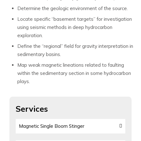
Determine the geologic environment of the source.
Locate specific “basement targets” for investigation
using seismic methods in deep hydrocarbon
exploration.
Define the “regional” field for gravity interpretation in
sedimentary basins.
Map weak magnetic lineations related to faulting
within the sedimentary section in some hydrocarbon
plays.
Services
Magnetic Single Boom Stinger