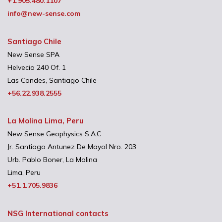
+1.905.480.1107
info@new-sense.com
Santiago Chile
New Sense SPA
Helvecia 240 Of. 1
Las Condes, Santiago Chile
+56.22.938.2555
La Molina Lima, Peru
New Sense Geophysics S.A.C
Jr. Santiago Antunez De Mayol Nro. 203
Urb. Pablo Boner, La Molina
Lima, Peru
+51.1.705.9836
NSG International contacts