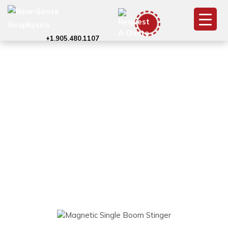
+1.905.480.1107
Magnetic Survey
with Single Boom
Stinger