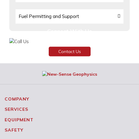
Fuel Permitting and Support
Connect With Us
Need assistance or have any inquiries?
Contact Us
COMPANY
SERVICES
EQUIPMENT
SAFETY