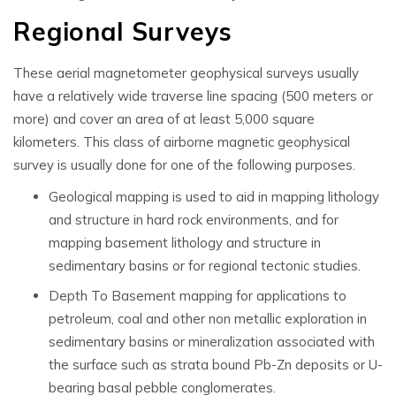
Regional Surveys
These
aerial magnetometer geophysical surveys
usually
have a relatively wide
traverse line spacing (500 meters or
more) and cover an area of at least 5,000 square
kilometers.
This class of
airborne magnetic geophysical
survey is usually done for one of the following purposes.
Geological mapping is used to aid in mapping lithology
and structure in hard rock environments, and for
mapping basement lithology and structure in
sedimentary basins or for regional tectonic studies.
Depth To Basement mapping for applications to
petroleum, coal and other non metallic exploration in
sedimentary basins or mineralization associated with
the surface such as strata bound Pb-Zn deposits or U-
bearing basal pebble conglomerates.