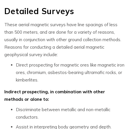
Detailed Surveys
These
aerial magnetic surveys
have line spacings of less
than 500 meters, and are done for a variety of reasons,
usually in conjunction with other ground collection methods.
Reasons for conducting a detailed
aerial magnetic
geophysical
survey include:
Direct prospecting for magnetic ores like magnetic iron
ores, chromium, asbestos-bearing ultramafic rocks, or
kimberlites.
Indirect prospecting, in combination with other
methods or alone to:
Discriminate between metallic and non-metallic
conductors.
Assist in interpreting body geometry and depth.