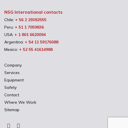
NSG International contacts
Chile:
+ 56 2 29382555
Peru:
+ 51 1 7059836
USA:
+ 1 801 6620094
Argentina:
+ 54 11 59176088
Mexico:
+ 52 55 41614988
Company
Services
Equipment
Safety
Contact
Where We Work
Sitemap