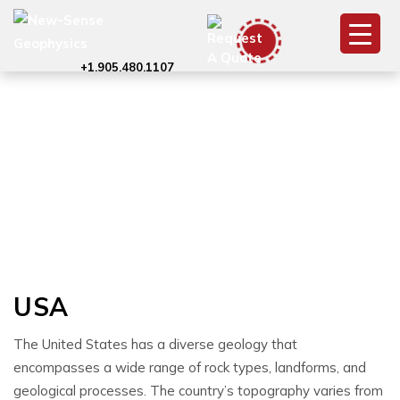
+1.905.480.1107
USA
USA
The United States has a diverse geology that
encompasses a wide range of rock types, landforms, and
geological processes. The country’s topography varies from