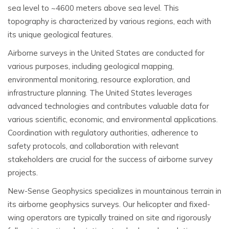
sea level to ~4600 meters above sea level. This
topography is characterized by various regions, each with
its unique geological features.
Airborne surveys in the United States are conducted for
various purposes, including geological mapping,
environmental monitoring, resource exploration, and
infrastructure planning. The United States leverages
advanced technologies and contributes valuable data for
various scientific, economic, and environmental applications.
Coordination with regulatory authorities, adherence to
safety protocols, and collaboration with relevant
stakeholders are crucial for the success of airborne survey
projects.
New-Sense Geophysics specializes in mountainous terrain in
its airborne geophysics surveys. Our helicopter and fixed-
wing operators are typically trained on site and rigorously