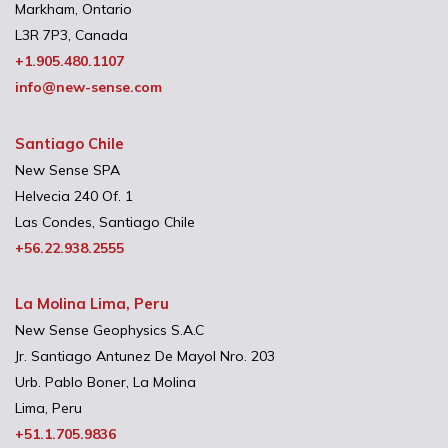
Markham, Ontario
L3R 7P3, Canada
+1.905.480.1107
info@new-sense.com
Santiago Chile
New Sense SPA
Helvecia 240 Of. 1
Las Condes, Santiago Chile
+56.22.938.2555
La Molina Lima, Peru
New Sense Geophysics S.A.C
Jr. Santiago Antunez De Mayol Nro. 203
Urb. Pablo Boner, La Molina
Lima, Peru
+51.1.705.9836