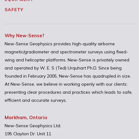
SAFETY
Why New-Sense?
New-Sense Geophysics provides high-quality airborne
magnetic/gradiometer and spectrometer surveys using fixed-
wing and helicopter platforms. New-Sense is privately owned
and operated by W. E. S (Ted) Urquhart Ph.D. Since being
founded in February 2005, New-Sense has quadrupled in size.
At New-Sense, we believe in working openly with our clients:
presenting clear procedures and practices which leads to safe,
efficient and accurate surveys.
Markham, Ontario
New-Sense Geophysics Ltd.
195 Clayton Dr. Unit 11