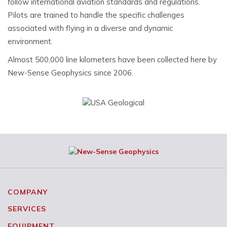
follow international aviation standards and regulations.
Pilots are trained to handle the specific challenges
associated with flying in a diverse and dynamic
environment.
Almost 500,000 line kilometers have been collected here by
New-Sense Geophysics since 2006.
COMPANY
SERVICES
EQUIPMENT