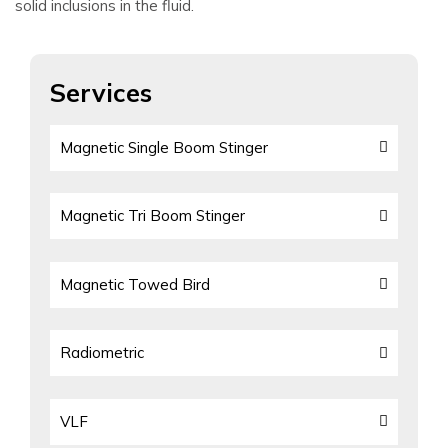
solid inclusions in the fluid.
Services
Magnetic Single Boom Stinger
Magnetic Tri Boom Stinger
Magnetic Towed Bird
Radiometric
VLF