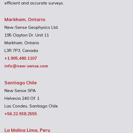
efficient and accurate surveys.
Markham, Ontario
New-Sense Geophysics Ltd.
195 Clayton Dr. Unit 11
Markham, Ontario
L3R 7P3, Canada
+1.905.480.1107
info@new-sense.com
Santiago Chile
New Sense SPA
Helvecia 240 Of. 1
Las Condes, Santiago Chile
+56.22.938.2555
La Molina Lima, Peru