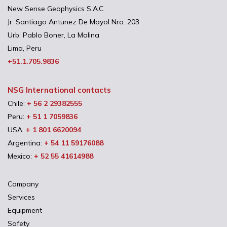
New Sense Geophysics S.A.C
Jr. Santiago Antunez De Mayol Nro. 203
Urb. Pablo Boner, La Molina
Lima, Peru
+51.1.705.9836
NSG International contacts
Chile:
+ 56 2 29382555
Peru:
+ 51 1 7059836
USA:
+ 1 801 6620094
Argentina:
+ 54 11 59176088
Mexico:
+ 52 55 41614988
Company
Services
Equipment
Safety