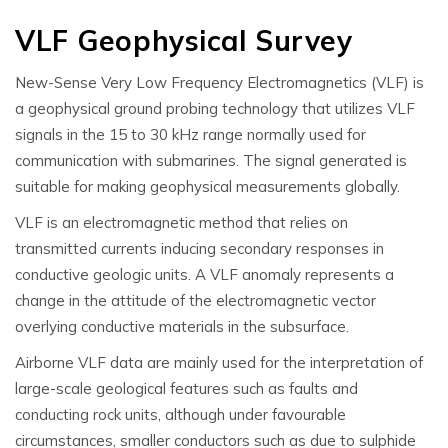
VLF Geophysical Survey
New-Sense Very Low Frequency Electromagnetics (VLF) is
a geophysical ground probing technology that utilizes VLF
signals in the 15 to 30 kHz range normally used for
communication with submarines. The signal generated is
suitable for making geophysical measurements globally.
VLF is an electromagnetic method that relies on
transmitted currents inducing secondary responses in
conductive geologic units. A VLF anomaly represents a
change in the attitude of the electromagnetic vector
overlying conductive materials in the subsurface.
Airborne VLF data are mainly used for the interpretation of
large-scale geological features such as faults and
conducting rock units, although under favourable
circumstances, smaller conductors such as due to sulphide