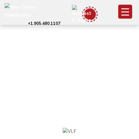
+1.905.480.1107
VLF
Electromagnetic
Survey