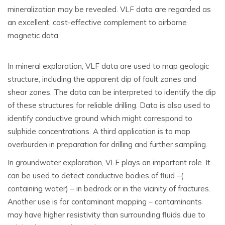
mineralization may be revealed. VLF data are regarded as
an excellent, cost-effective complement to airborne
magnetic data.
In mineral exploration, VLF data are used to map geologic
structure, including the apparent dip of fault zones and
shear zones. The data can be interpreted to identify the dip
of these structures for reliable drilling. Data is also used to
identify conductive ground which might correspond to
sulphide concentrations. A third application is to map
overburden in preparation for drilling and further sampling.
In groundwater exploration, VLF plays an important role. It
can be used to detect conductive bodies of fluid –(
containing water) – in bedrock or in the vicinity of fractures.
Another use is for contaminant mapping – contaminants
may have higher resistivity than surrounding fluids due to