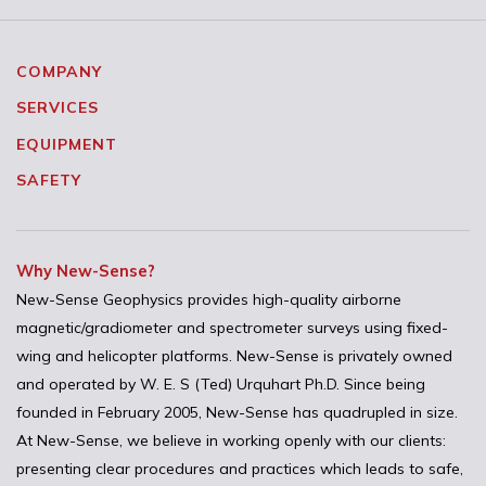
COMPANY
SERVICES
EQUIPMENT
SAFETY
Why New-Sense?
New-Sense Geophysics provides high-quality airborne
magnetic/gradiometer and spectrometer surveys using fixed-
wing and helicopter platforms. New-Sense is privately owned
and operated by W. E. S (Ted) Urquhart Ph.D. Since being
founded in February 2005, New-Sense has quadrupled in size.
At New-Sense, we believe in working openly with our clients:
presenting clear procedures and practices which leads to safe,