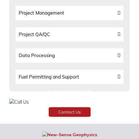
Project Management
Project QA/QC
Data Processing
Fuel Permitting and Support
Connect With Us
Need assistance or have any inquiries?
Contact Us