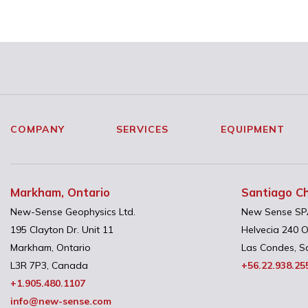
COMPANY
SERVICES
EQUIPMENT
Markham, Ontario
Santiago Ch
New-Sense Geophysics Ltd.
New Sense SP
195 Clayton Dr. Unit 11
Helvecia 240 O
Markham, Ontario
Las Condes, Sa
L3R 7P3, Canada
+56.22.938.25
+1.905.480.1107
info@new-sense.com