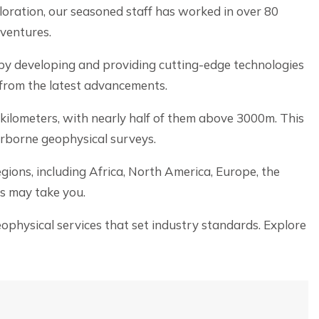
oration, our seasoned staff has worked in over 80
 ventures.
by developing and providing cutting-edge technologies
 from the latest advancements.
 kilometers, with nearly half of them above 3000m. This
irborne geophysical surveys.
ions, including Africa, North America, Europe, the
s may take you.
physical services that set industry standards. Explore