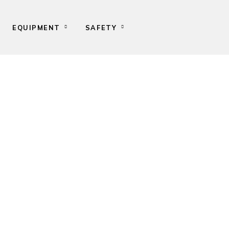
EQUIPMENT
SAFETY