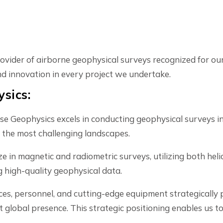
ider of airborne geophysical surveys recognized for our 
and innovation in every project we undertake.
sics:
 Geophysics excels in conducting geophysical surveys in
 the most challenging landscapes.
e in magnetic and radiometric surveys, utilizing both he
g high-quality geophysical data.
ces, personnel, and cutting-edge equipment strategically p
global presence. This strategic positioning enables us t