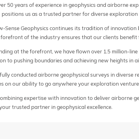
er 50 years of experience in geophysics and airborne expl
positions us as a trusted partner for diverse exploration
-Sense Geophysics continues its tradition of innovation 
orefront of the industry ensures that our clients benefit
ding at the forefront, we have flown over 1.5 million-line
ion to pushing boundaries and achieving new heights in a
lly conducted airborne geophysical surveys in diverse reg
s on our ability to go anywhere your exploration venture
bining expertise with innovation to deliver airborne geo
our trusted partner in geophysical excellence.