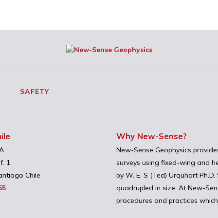
SAFETY
ile
Why New-Sense?
A
New-Sense Geophysics provides
f. 1
surveys using fixed-wing and h
ntiago Chile
by W. E. S (Ted) Urquhart Ph.D
55
quadrupled in size. At New-Sense
procedures and practices which 