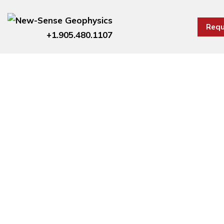
Requ
+1.905.480.1107