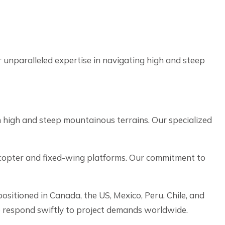
unparalleled expertise in navigating high and steep
 high and steep mountainous terrains. Our specialized
licopter and fixed-wing platforms. Our commitment to
ositioned in Canada, the US, Mexico, Peru, Chile, and
o respond swiftly to project demands worldwide.