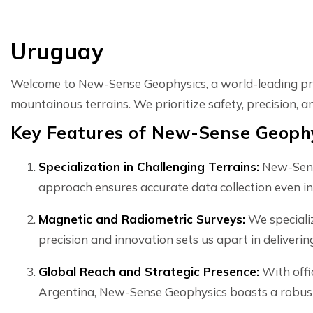
Uruguay
Welcome to New-Sense Geophysics, a world-leading prov
mountainous terrains. We prioritize safety, precision, 
Key Features of New-Sense Geophy
Specialization in Challenging Terrains:
New-Sense
approach ensures accurate data collection even in
Magnetic and Radiometric Surveys:
We specializ
precision and innovation sets us apart in deliverin
Global Reach and Strategic Presence:
With offi
Argentina, New-Sense Geophysics boasts a robust 