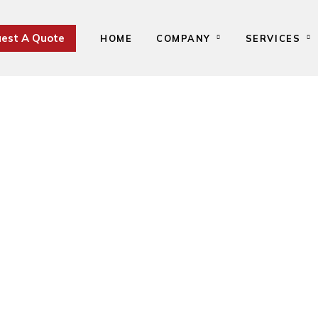
est A Quote
HOME
COMPANY
SERVICES
Uruguay