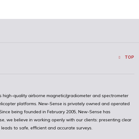
TOP
 high-quality airborne magnetic/gradiometer and spectrometer
elicopter platforms. New-Sense is privately owned and operated
. Since being founded in February 2005, New-Sense has
, we believe in working openly with our clients: presenting clear
leads to safe, efficient and accurate surveys.