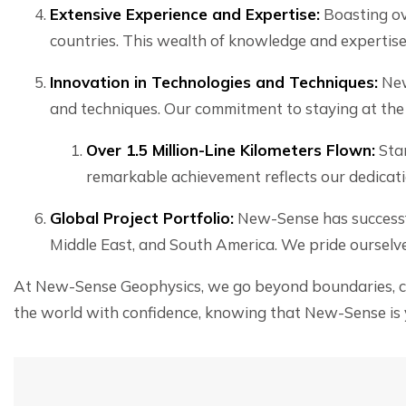
Extensive Experience and Expertise:
Boasting ov
countries. This wealth of knowledge and expertise 
Innovation in Technologies and Techniques:
New
and techniques. Our commitment to staying at the f
Over 1.5 Million-Line Kilometers Flown:
Stan
remarkable achievement reflects our dedicat
Global Project Portfolio:
New-Sense has successfu
Middle East, and South America. We pride ourselve
At New-Sense Geophysics, we go beyond boundaries, com
the world with confidence, knowing that New-Sense is y