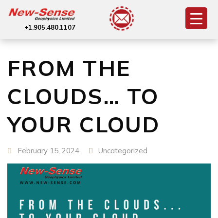
+1.905.480.1107
FROM THE
CLOUDS… TO
YOUR CLOUD
February 15, 2024
Uncategorized