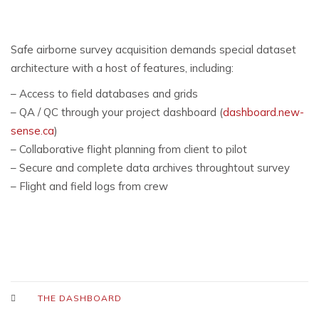
Safe airborne survey acquisition demands special dataset
architecture with a host of features, including:
– Access to field databases and grids
– QA / QC through your project dashboard (
dashboard.new-
sense.ca
)
– Collaborative flight planning from client to pilot
– Secure and complete data archives throughtout survey
– Flight and field logs from crew
THE DASHBOARD