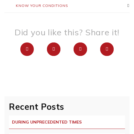
KNOW YOUR CONDITIONS
Did you like this? Share it!
Recent Posts
DURING UNPRECEDENTED TIMES