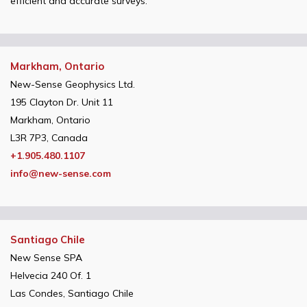
efficient and accurate surveys.
Markham, Ontario
New-Sense Geophysics Ltd.
195 Clayton Dr. Unit 11
Markham, Ontario
L3R 7P3, Canada
+1.905.480.1107
info@new-sense.com
Santiago Chile
New Sense SPA
Helvecia 240 Of. 1
Las Condes, Santiago Chile