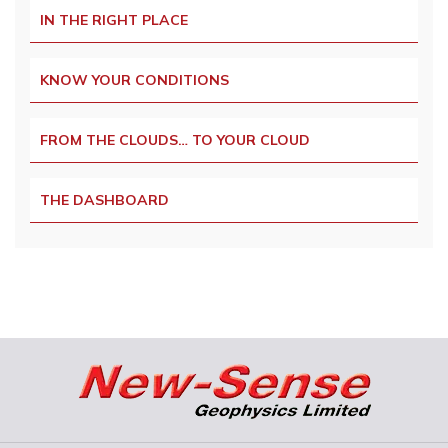
IN THE RIGHT PLACE
KNOW YOUR CONDITIONS
FROM THE CLOUDS… TO YOUR CLOUD
THE DASHBOARD