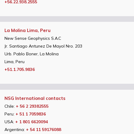
+56.22.938.2555
La Molina Lima, Peru
New Sense Geophysics S.A.C
Jr. Santiago Antunez De Mayol Nro. 203
Urb. Pablo Boner, La Molina
Lima, Peru
+51.1.705.9836
NSG International contacts
Chile:
+ 56 2 29382555
Peru:
+ 51 1 7059836
USA:
+ 1 801 6620094
Argentina:
+ 54 11 59176088