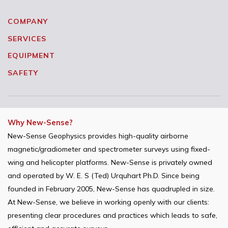
COMPANY
SERVICES
EQUIPMENT
SAFETY
Why New-Sense?
New-Sense Geophysics provides high-quality airborne
magnetic/gradiometer and spectrometer surveys using fixed-
wing and helicopter platforms. New-Sense is privately owned
and operated by W. E. S (Ted) Urquhart Ph.D. Since being
founded in February 2005, New-Sense has quadrupled in size.
At New-Sense, we believe in working openly with our clients:
presenting clear procedures and practices which leads to safe,